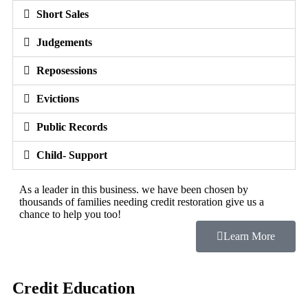
Short Sales
Judgements
Reposessions
Evictions
Public Records
Child- Support
As a leader in this business. we have been chosen by
thousands of families needing credit restoration give us a
chance to help you too!
Learn More
Credit Education