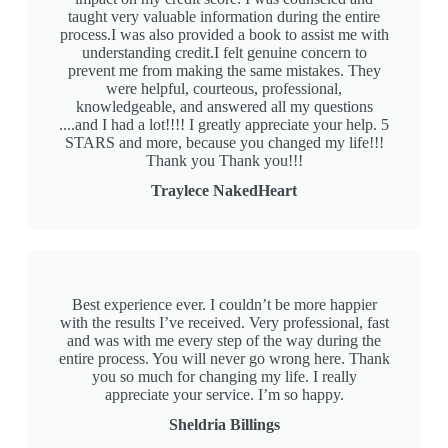
taught very valuable information during the entire
process.I was also provided a book to assist me with
understanding credit.I felt genuine concern to
prevent me from making the same mistakes. They
were helpful, courteous, professional,
knowledgeable, and answered all my questions
....and I had a lot!!!! I greatly appreciate your help. 5
STARS and more, because you changed my life!!!
Thank you Thank you!!!
Traylece NakedHeart
Best experience ever. I couldn’t be more happier
with the results I’ve received. Very professional, fast
and was with me every step of the way during the
entire process. You will never go wrong here. Thank
you so much for changing my life. I really
appreciate your service. I’m so happy.
Sheldria Billings