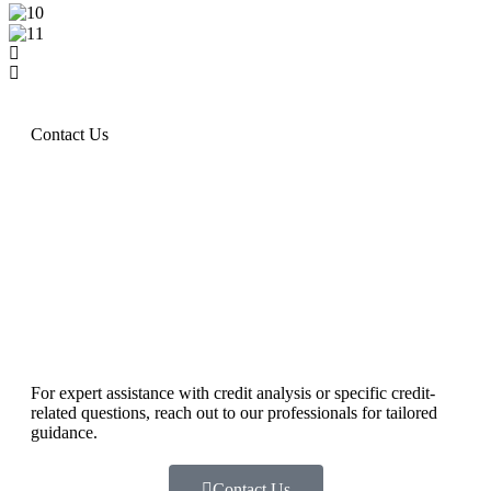
Contact Us
For expert assistance with credit analysis or specific credit-
related questions, reach out to our professionals for tailored
guidance.
Contact Us