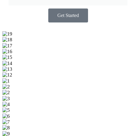
Get Started