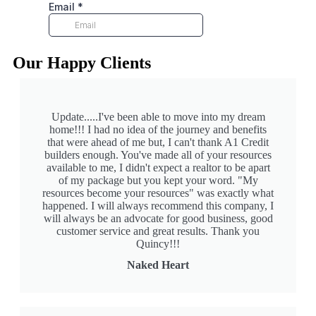
Our Happy Clients
Update.....I've been able to move into my dream
home!!! I had no idea of the journey and benefits
that were ahead of me but, I can't thank A1 Credit
builders enough. You've made all of your resources
available to me, I didn't expect a realtor to be apart
of my package but you kept your word. "My
resources become your resources" was exactly what
happened. I will always recommend this company, I
will always be an advocate for good business, good
customer service and great results. Thank you
Quincy!!!
Naked Heart