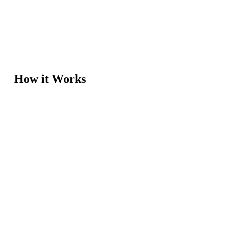
How it Works