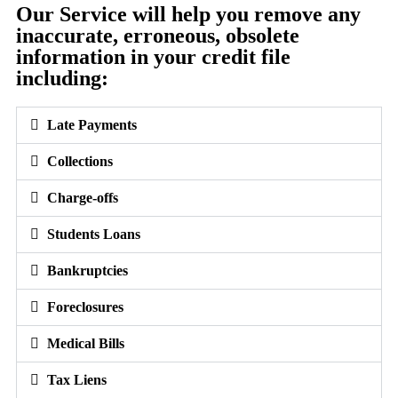
Our Service will help you remove any
inaccurate, erroneous, obsolete
information in your credit file
including:
Late Payments
Collections
Charge-offs
Students Loans
Bankruptcies
Foreclosures
Medical Bills
Tax Liens