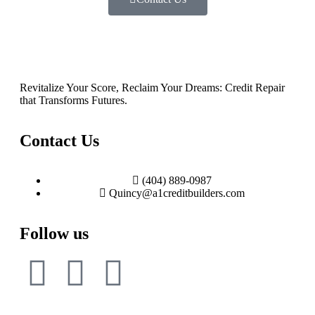
Revitalize Your Score, Reclaim Your Dreams: Credit Repair
that Transforms Futures.
Contact Us
(404) 889-0987
Quincy@a1creditbuilders.com
Follow us