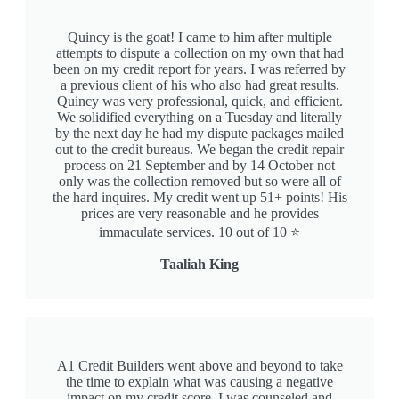
Quincy is the goat! I came to him after multiple
attempts to dispute a collection on my own that had
been on my credit report for years. I was referred by
a previous client of his who also had great results.
Quincy was very professional, quick, and efficient.
We solidified everything on a Tuesday and literally
by the next day he had my dispute packages mailed
out to the credit bureaus. We began the credit repair
process on 21 September and by 14 October not
only was the collection removed but so were all of
the hard inquires. My credit went up 51+ points! His
prices are very reasonable and he provides
immaculate services. 10 out of 10 ⭐️
Taaliah King
A1 Credit Builders went above and beyond to take
the time to explain what was causing a negative
impact on my credit score. I was counseled and