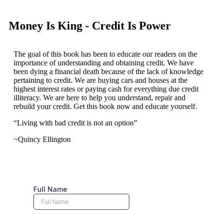
Money Is King - Credit Is Power
The goal of this book has been to educate our readers on the
importance of understanding and obtaining credit. We have
been dying a financial death because of the lack of knowledge
pertaining to credit. We are buying cars and houses at the
highest interest rates or paying cash for everything due credit
illiteracy. We are here to help you understand, repair and
rebuild your credit. Get this book now and educate yourself.
“Living with bad credit is not an option”
~Quincy Ellington