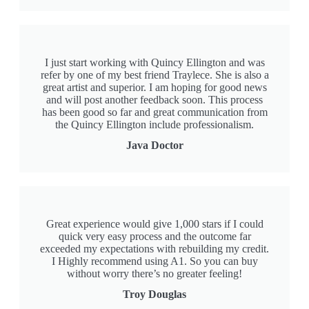
I just start working with Quincy Ellington and was
refer by one of my best friend Traylece. She is also a
great artist and superior. I am hoping for good news
and will post another feedback soon. This process
has been good so far and great communication from
the Quincy Ellington include professionalism.
Java Doctor
Great experience would give 1,000 stars if I could
quick very easy process and the outcome far
exceeded my expectations with rebuilding my credit.
I Highly recommend using A1. So you can buy
without worry there’s no greater feeling!
Troy Douglas